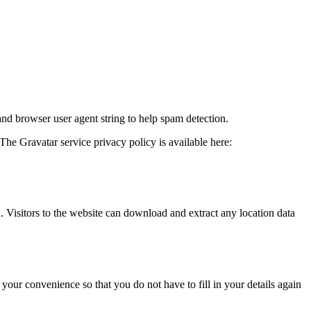
and browser user agent string to help spam detection.
The Gravatar service privacy policy is available here:
Visitors to the website can download and extract any location data
our convenience so that you do not have to fill in your details again