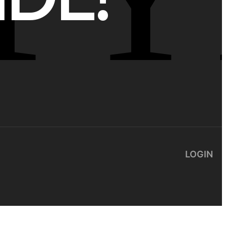
LOGIN