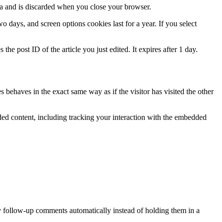
ata and is discarded when you close your browser.
 days, and screen options cookies last for a year. If you select
the post ID of the article you just edited. It expires after 1 day.
 behaves in the exact same way as if the visitor has visited the other
ded content, including tracking your interaction with the embedded
y follow-up comments automatically instead of holding them in a