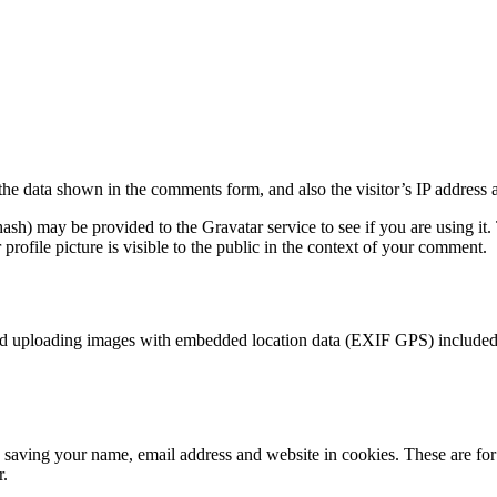
the data shown in the comments form, and also the visitor’s IP address 
sh) may be provided to the Gravatar service to see if you are using it. 
rofile picture is visible to the public in the context of your comment.
id uploading images with embedded location data (EXIF GPS) included. 
saving your name, email address and website in cookies. These are for y
r.