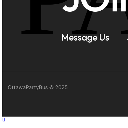
Message Us
OttawaPartyBus © 2025