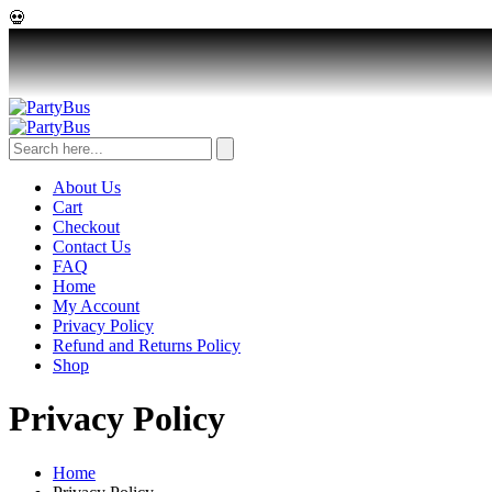
💀
About Us
Cart
Checkout
Contact Us
FAQ
Home
My Account
Privacy Policy
Refund and Returns Policy
Shop
Privacy Policy
Home