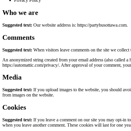
Privacy Policy
Who we are
Suggested text:
Our website address is: https://partybusottawa.com.
Comments
Suggested text:
When visitors leave comments on the site we collect 
An anonymized string created from your email address (also called a ha
https://automattic.com/privacy/. After approval of your comment, your p
Media
Suggested text:
If you upload images to the website, you should avo
from images on the website.
Cookies
Suggested text:
If you leave a comment on our site you may opt-in to 
when you leave another comment. These cookies will last for one yea