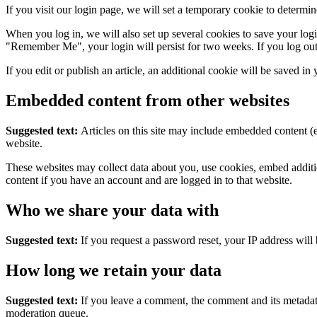
If you visit our login page, we will set a temporary cookie to determ
When you log in, we will also set up several cookies to save your logi
"Remember Me", your login will persist for two weeks. If you log out
If you edit or publish an article, an additional cookie will be saved in
Embedded content from other websites
Suggested text:
Articles on this site may include embedded content (e
website.
These websites may collect data about you, use cookies, embed additio
content if you have an account and are logged in to that website.
Who we share your data with
Suggested text:
If you request a password reset, your IP address will 
How long we retain your data
Suggested text:
If you leave a comment, the comment and its metadata
moderation queue.