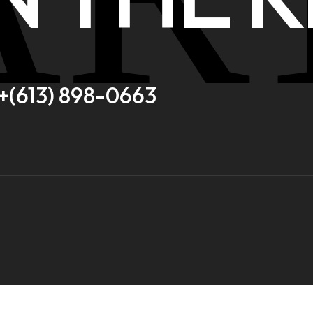
+(613) 898-0663