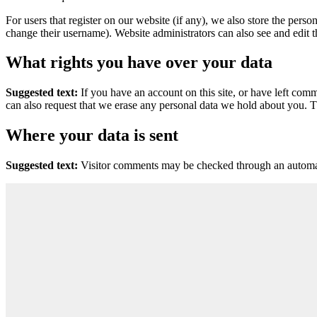
For users that register on our website (if any), we also store the person
change their username). Website administrators can also see and edit t
What rights you have over your data
Suggested text:
If you have an account on this site, or have left com
can also request that we erase any personal data we hold about you. Th
Where your data is sent
Suggested text:
Visitor comments may be checked through an automat