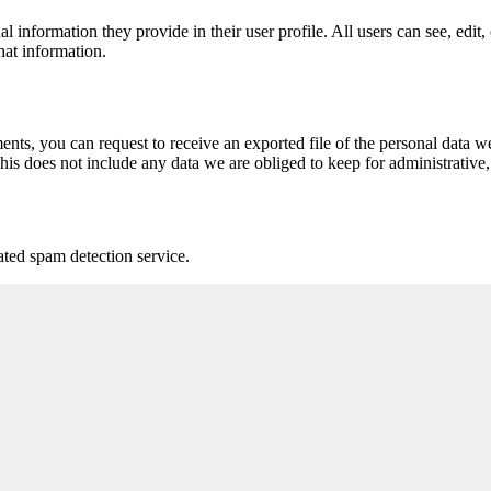
al information they provide in their user profile. All users can see, edit
hat information.
ments, you can request to receive an exported file of the personal data
is does not include any data we are obliged to keep for administrative, 
ed spam detection service.