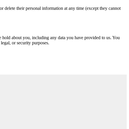
, or delete their personal information at any time (except they cannot
 we hold about you, including any data you have provided to us. You
legal, or security purposes.