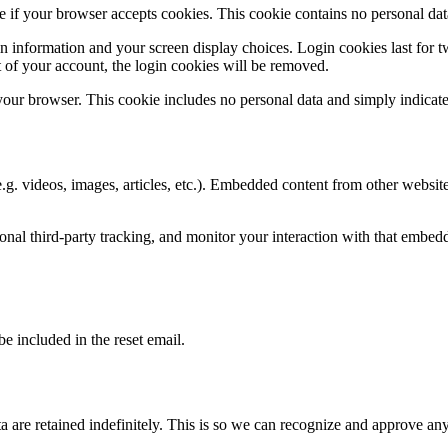
ine if your browser accepts cookies. This cookie contains no personal d
n information and your screen display choices. Login cookies last for two
 of your account, the login cookies will be removed.
 your browser. This cookie includes no personal data and simply indicates 
.g. videos, images, articles, etc.). Embedded content from other websites
nal third-party tracking, and monitor your interaction with that embed
be included in the reset email.
 are retained indefinitely. This is so we can recognize and approve an